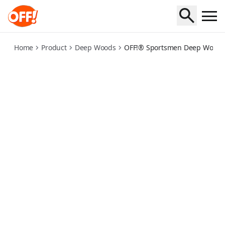
off-sportsmen-deep-woods-insect-repellent-travel
Home
Product
Deep Woods
OFF!® Sportsmen Deep Woods®