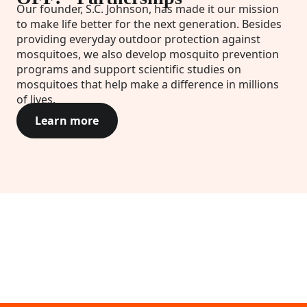
Our founder, S.C. Johnson, has made it our mission
to make life better for the next generation. Besides
providing everyday outdoor protection against
mosquitoes, we also develop mosquito prevention
programs and support scientific studies on
mosquitoes that help make a difference in millions
of lives.
Learn more