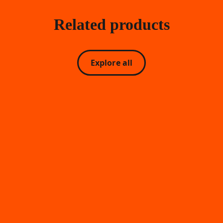
Related products
Explore all