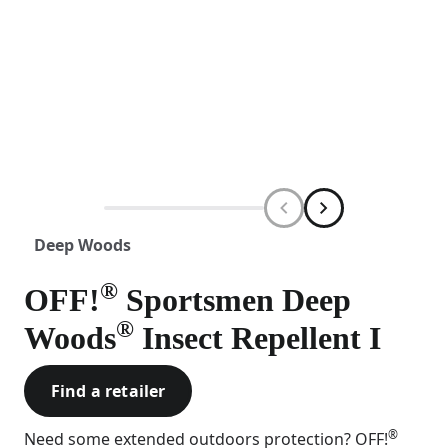
Deep Woods
®
OFF!
Sportsmen Deep
®
Woods
Insect Repellent I
Find a retailer
®
Need some extended outdoors protection? OFF!