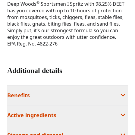
®
Deep Woods
Sportsmen I Spritz with 98.25% DEET
has you covered with up to 10 hours of protection
from mosquitoes, ticks, chiggers, fleas, stable flies,
black flies, gnats, biting flies, fleas, and sand flies.
Simply put, it’s our strongest formula so you can
enjoy the great outdoors with utter confidence.
EPA Reg. No. 4822-276
Additional details
Benefits
Active ingredients
Storage and disposal