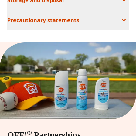
Precautionary statements
®
OFF!
Partnerships