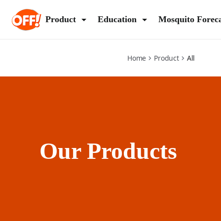
all
Product
Education
Mosquito Forec
Home
Product
All
Our Products