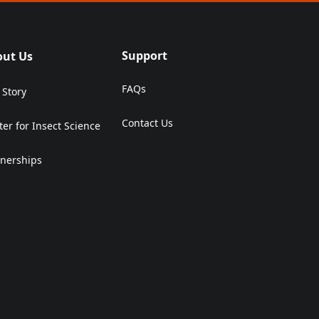
Support
out Us
FAQs
 Story
Contact Us
ter for Insect Science
(Opens in a new tab)
tnerships