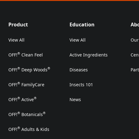
Product
Education
Ab
View All
View All
Our
®
OFF!
Clean Feel
Active Ingredients
Cen
®
®
OFF!
Deep Woods
Diseases
Par
®
OFF!
FamilyCare
Insects 101
®
®
OFF!
Active
News
®
®
OFF!
Botanicals
®
OFF!
Adults & Kids