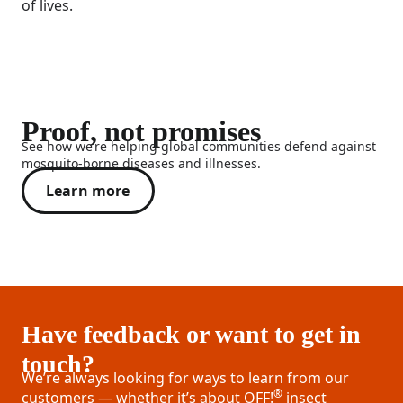
of lives.
Proof, not promises
See how we’re helping global communities defend against
mosquito-borne diseases and illnesses.
Learn more
Have feedback or want to get in
touch?
We’re always looking for ways to learn from our
®
customers — whether it’s about OFF!
insect