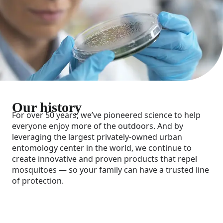
Our history
For over 50 years, we’ve pioneered science to help
everyone enjoy more of the outdoors. And by
leveraging the largest privately-owned urban
entomology center in the world, we continue to
create innovative and proven products that repel
mosquitoes — so your family can have a trusted line
of protection.