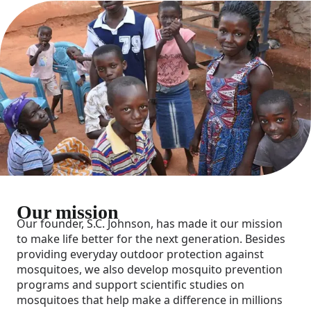
Our mission
Our founder, S.C. Johnson, has made it our mission
to make life better for the next generation. Besides
providing everyday outdoor protection against
mosquitoes, we also develop mosquito prevention
programs and support scientific studies on
mosquitoes that help make a difference in millions