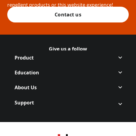
repellent products or this website experience!
Contact us
Give us a follow
Follow Off on Facebook
(Opens in a new tab)
Follow Off on Instagram
(Opens in a new tab)
Product
Education
About Us
Support