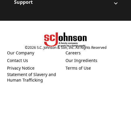
Support
©
2026
S.C. Johnson & Son, Inc. All Rights Reserved
(Opens in a new tab)
Our Company
Careers
(Opens in a new tab)
(Opens in a new tab)
Contact Us
Our Ingredients
(Opens in a new tab)
(Opens in a new tab)
Privacy Notice
Terms of Use
(Opens in a new tab)
(Opens in a new tab)
Statement of Slavery and
(Opens in a new tab)
Human Trafficking