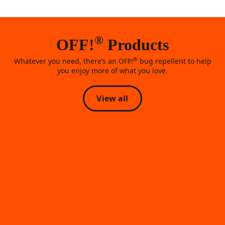
®
OFF!
Products
®
Whatever you need, there’s an OFF!
bug repellent to help
you enjoy more of what you love.
View all