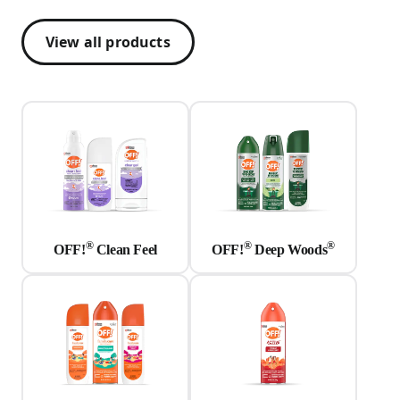
View all products
®
®
®
OFF!
Clean Feel
OFF!
Deep Woods