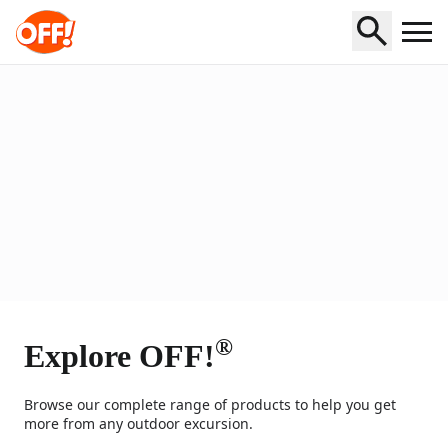
Home
®
Explore OFF!
Browse our complete range of products to help you get
more from any outdoor excursion.