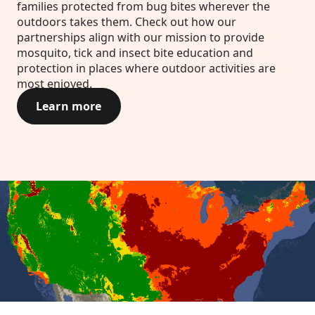
families protected from bug bites wherever the
outdoors takes them. Check out how our
partnerships align with our mission to provide
mosquito, tick and insect bite education and
protection in places where outdoor activities are
most enjoyed.
Learn more