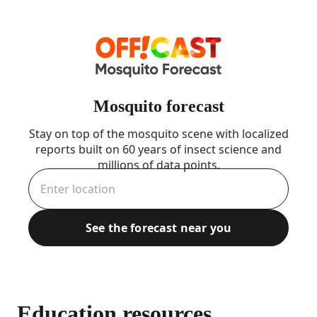
Mosquito forecast
Stay on top of the mosquito scene with localized
reports built on 60 years of insect science and
millions of data points.
See the forecast near you
Education resources