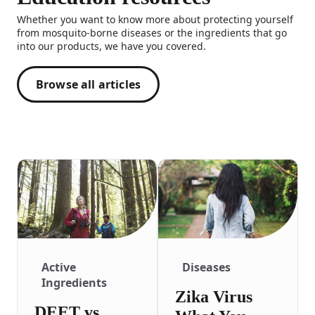
Whether you want to know more about protecting yourself
from mosquito-borne diseases or the ingredients that go
into our products, we have you covered.
Browse all articles
Active
Diseases
Ingredients
Zika Virus
DEET vs.