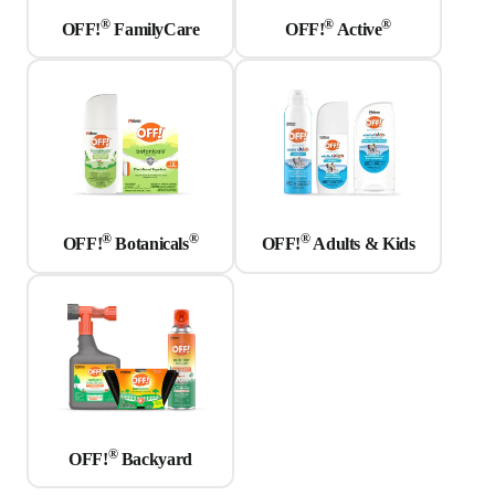
®
®
®
OFF!
FamilyCare
OFF!
Active
®
®
®
OFF!
Botanicals
OFF!
Adults & Kids
®
OFF!
Backyard