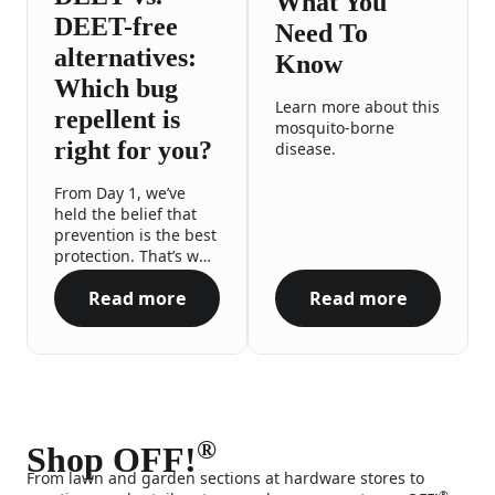
What You
DEET-free
Need To
alternatives:
Know
Which bug
Learn more about this
repellent is
mosquito-borne
right for you?
disease.
From Day 1, we’ve
held the belief that
prevention is the best
protection. That’s why
we proudly offer a
Read more
Read more
range of repellent
DEET vs. DEET-free alternatives: Which bug 
Zika Virus What
options to meet you
and your family’s
needs, no matter the
occasion or your
preferences. All so
you can enjoy your
outdoor adventures
®
Shop OFF!
with the confidence
From lawn and garden sections at hardware stores to
and peace of mind
®