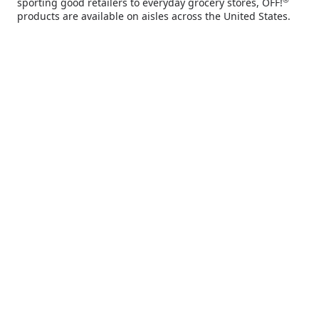
sporting good retailers to everyday grocery stores, OFF!
you deserve.
products are available on aisles across the United States.