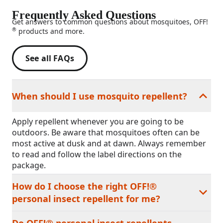
Frequently Asked Questions
Get answers to common questions about mosquitoes, OFF!
®
products and more.
See all FAQs
When should I use mosquito repellent?
Apply repellent whenever you are going to be
outdoors. Be aware that mosquitoes often can be
most active at dusk and at dawn. Always remember
to read and follow the label directions on the
package.
How do I choose the right OFF!®
personal insect repellent for me?
Do OFF!® personal insect repellents