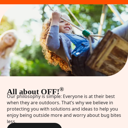
®
All about OFF!
Our philosophy is simple: Everyone is at their best
when they are outdoors. That’s why we believe in
protecting you with solutions and ideas to help you
enjoy being outside more and worry about bug bites
less.