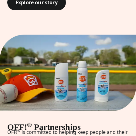
Explore our story
®
OFF!
Partnerships
®
OFF!
is committed to helping keep people and their