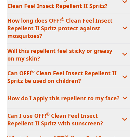
Clean Feel Insect Repellent II Spritz?
®
How long does OFF!
Clean Feel Insect
Repellent II Spritz protect against
mosquitoes?
Will this repellent feel sticky or greasy
on my skin?
®
Can OFF!
Clean Feel Insect Repellent II
Spritz be used on children?
How do I apply this repellent to my face?
®
Can I use OFF!
Clean Feel Insect
Repellent II Spritz with sunscreen?
®