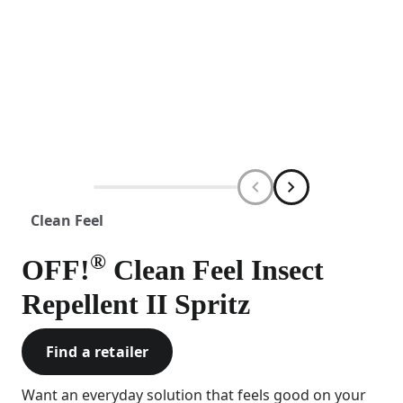
Clean Feel
®
OFF!
Clean Feel Insect
Repellent II Spritz
Find a retailer
Want an everyday solution that feels good on your