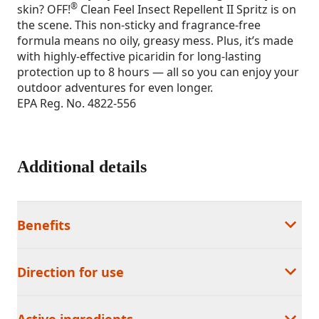
®
skin? OFF!
Clean Feel Insect Repellent II Spritz is on
the scene. This non-sticky and fragrance-free
formula means no oily, greasy mess. Plus, it’s made
with highly-effective picaridin for long-lasting
protection up to 8 hours — all so you can enjoy your
outdoor adventures for even longer.
EPA Reg. No. 4822-556
Additional details
Benefits
Direction for use
Active ingredients