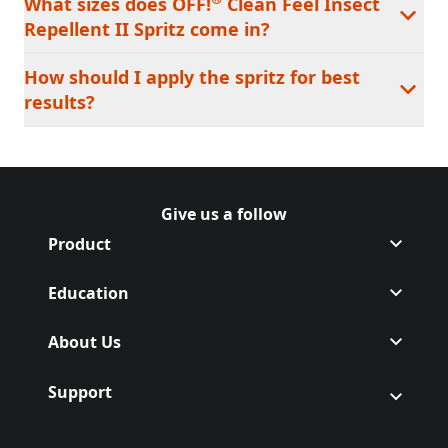
What sizes does OFF!
Clean Feel Insect
Repellent II Spritz come in?
How should I apply the spritz for best
results?
Give us a follow
Follow Off on Facebook
(Opens in a new tab)
Follow Off on Instagram
(Opens in a new tab)
Product
Education
About Us
Support