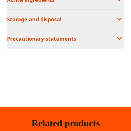
Storage and disposal
Precautionary statements
Related products