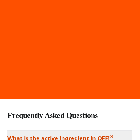
Frequently Asked Questions
®
What is the active ingredient in OFF!