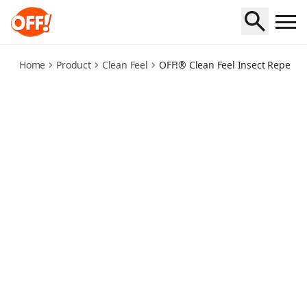
clean-feel-kbr-spritz
Home
Product
Clean Feel
OFF!® Clean Feel Insect Repellent