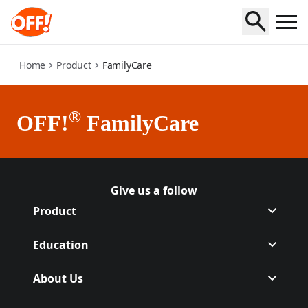
family-care
Home
Product
FamilyCare
®
OFF!
FamilyCare
Give us a follow
Follow Off on Facebook
(Opens in a new tab)
Follow Off on Instagram
(Opens in a new tab)
Product
Education
About Us