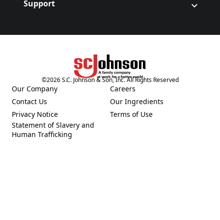
Support
©
2026
S.C. Johnson & Son, Inc. All Rights Reserved
(Opens in a new tab)
Our Company
Careers
(Opens in a new tab)
(Opens in a new tab)
Contact Us
Our Ingredients
(Opens in a new tab)
(Opens in a new tab)
Privacy Notice
Terms of Use
(Opens in a new tab)
(Opens in a new tab)
Statement of Slavery and
(Opens in a new tab)
Human Trafficking