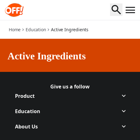
active-ingredients
Home
Education
Active Ingredients
Active Ingredients
Give us a follow
Follow Off on Facebook
(Opens in a new tab)
Follow Off on Instagram
(Opens in a new tab)
Product
Education
About Us