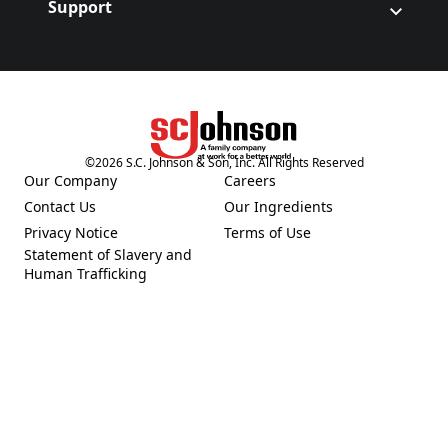
Support
©
2026
S.C. Johnson & Son, Inc. All Rights Reserved
(Opens in a new tab)
Our Company
Careers
(Opens in a new tab)
(Opens in a new tab)
Contact Us
Our Ingredients
(Opens in a new tab)
(Opens in a new tab)
Privacy Notice
Terms of Use
(Opens in a new tab)
(Opens in a new tab)
Statement of Slavery and
(Opens in a new tab)
Human Trafficking