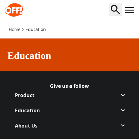
education
Home
Education
Education
Give us a follow
Follow Off on Facebook
(Opens in a new tab)
Follow Off on Instagram
(Opens in a new tab)
Product
Education
About Us