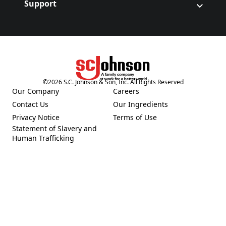
Support
©
2026
S.C. Johnson & Son, Inc. All Rights Reserved
(Opens in a new tab)
Our Company
Careers
(Opens in a new tab)
(Opens in a new tab)
Contact Us
Our Ingredients
(Opens in a new tab)
(Opens in a new tab)
Privacy Notice
Terms of Use
(Opens in a new tab)
(Opens in a new tab)
Statement of Slavery and
(Opens in a new tab)
Human Trafficking