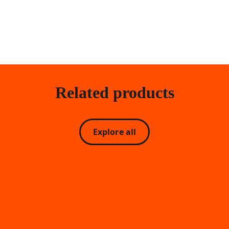
Related products
Explore all