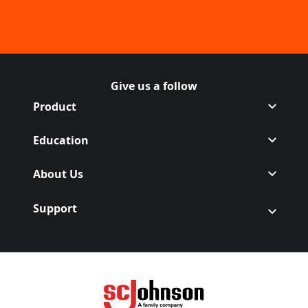
Give us a follow
Follow Off on Facebook
(Opens in a new tab)
Follow Off on Instagram
(Opens in a new tab)
Product
Education
About Us
Support