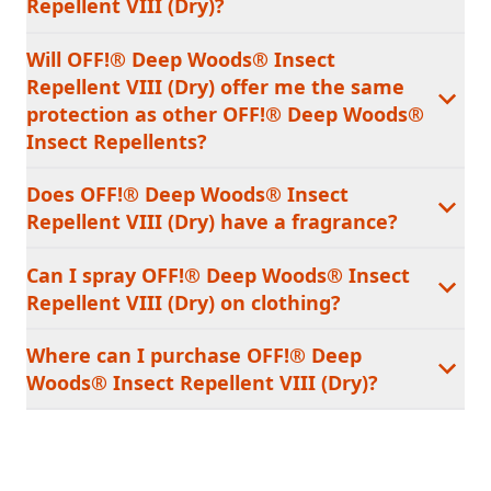
Repellent VIII (Dry)?
Will OFF!® Deep Woods® Insect
Repellent VIII (Dry) offer me the same
protection as other OFF!® Deep Woods®
Insect Repellents?
Does OFF!® Deep Woods® Insect
Repellent VIII (Dry) have a fragrance?
Can I spray OFF!® Deep Woods® Insect
Repellent VIII (Dry) on clothing?
Where can I purchase OFF!® Deep
Woods® Insect Repellent VIII (Dry)?