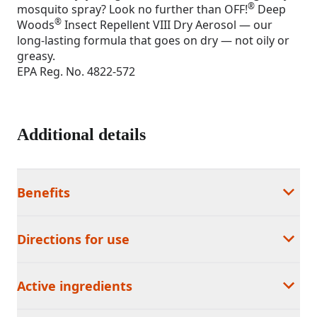
®
mosquito spray? Look no further than OFF!
Deep
®
Woods
Insect Repellent VIII Dry Aerosol — our
long-lasting formula that goes on dry — not oily or
greasy.
EPA Reg. No. 4822-572
Additional details
Benefits
Directions for use
Active ingredients