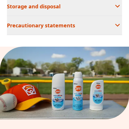
Storage and disposal
Precautionary statements