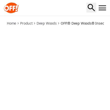
deep-woods-insect-repellent-dry
Home
Product
Deep Woods
OFF!® Deep Woods® Insect Repe