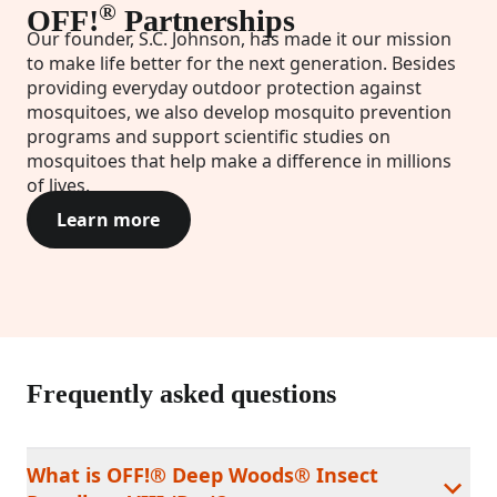
®
OFF!
Partnerships
Our founder, S.C. Johnson, has made it our mission
to make life better for the next generation. Besides
providing everyday outdoor protection against
mosquitoes, we also develop mosquito prevention
programs and support scientific studies on
mosquitoes that help make a difference in millions
of lives.
Learn more
Frequently asked questions
What is OFF!® Deep Woods® Insect