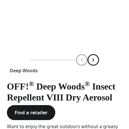
Deep Woods
®
®
OFF!
Deep Woods
Insect
Repellent VIII Dry Aerosol
Find a retailer
Want to enjoy the great outdoors without a greasy