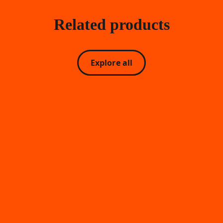
Related products
Explore all