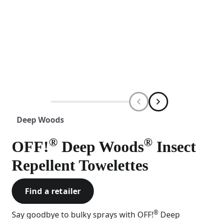
Deep Woods
®
®
OFF!
Deep Woods
Insect
Repellent Towelettes
Find a retailer
®
Say goodbye to bulky sprays with OFF!
Deep