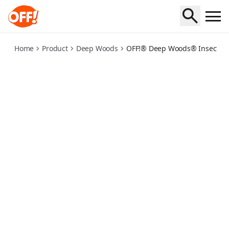
deep-woods-insect-repellent-towelettes
Home
Product
Deep Woods
OFF!® Deep Woods® Insect Rep