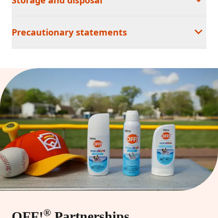
Precautionary statements
®
OFF!
Partnerships