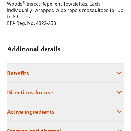
®
Woods
Insect Repellent Towelettes. Each
individually- wrapped wipe repels mosquitoes for up
to 8 hours.
EPA Reg. No. 4822-258
Additional details
Benefits
Directions for use
Active ingredients
Storage and disposal