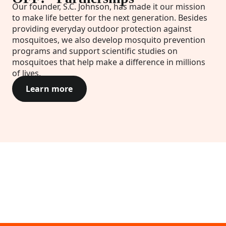
Our founder, S.C. Johnson, has made it our mission
to make life better for the next generation. Besides
providing everyday outdoor protection against
mosquitoes, we also develop mosquito prevention
programs and support scientific studies on
mosquitoes that help make a difference in millions
of lives.
Learn more