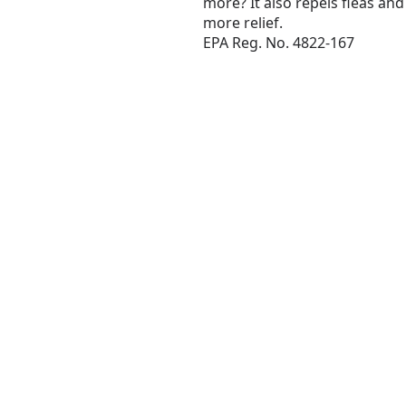
more? It also repels fleas an
more relief.
EPA Reg. No. 4822-167