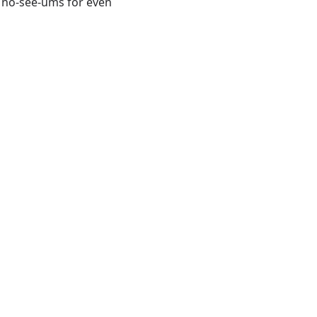
d no-see-ums for even