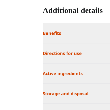
Additional details
Benefits
Directions for use
Active ingredients
Storage and disposal