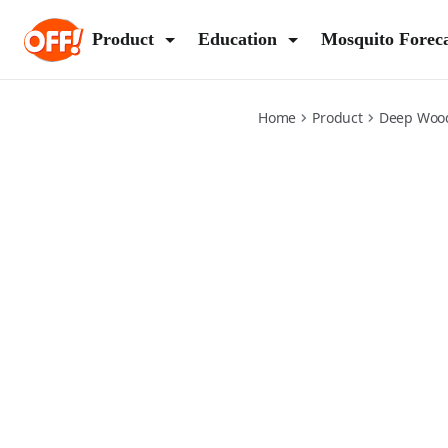
deep-woods-insect-repellent
Product
Education
Mosquito Forec
Home
Product
Deep Woo