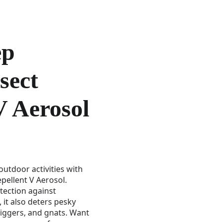
ep
sect
V Aerosol
utdoor activities with
pellent V Aerosol.
tection against
 it also deters pesky
 chiggers, and gnats. Want