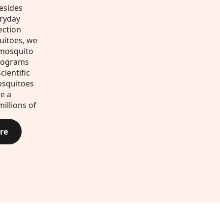
esides
eryday
ection
uitoes, we
 mosquito
rograms
cientific
osquitoes
e a
millions of
re