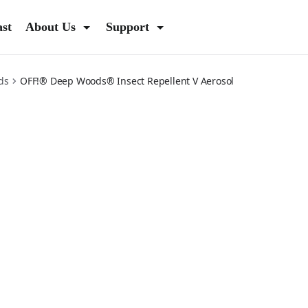
ast
About Us
Support
ds
OFF!® Deep Woods® Insect Repellent V Aerosol