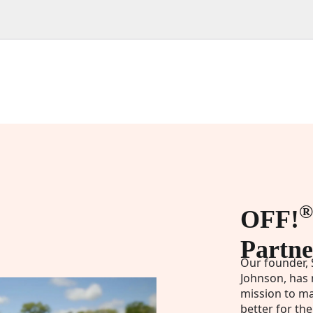
®
OFF!
Partne
Our founder, 
Johnson, has 
mission to ma
better for the