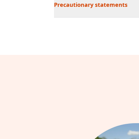
Precautionary statements