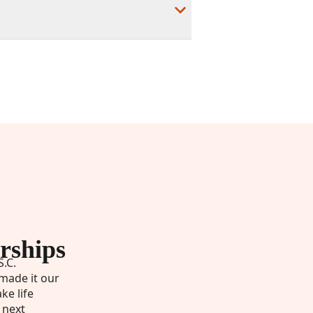
rships
S.C.
made it our
ke life
 next