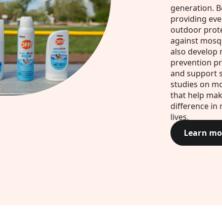
generation. B
providing ev
outdoor prot
against mosq
also develop
prevention p
and support s
studies on m
that help mak
difference in 
lives.
Learn mo