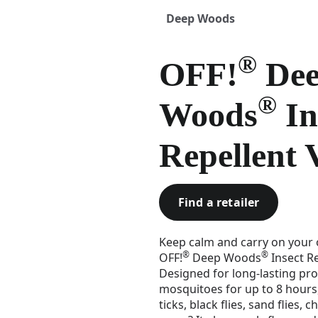
Deep Woods
®
OFF!
De
®
Woods
In
Repellent 
Find a retailer
Keep calm and carry on your o
®
®
OFF!
Deep Woods
Insect Re
Designed for long-lasting pro
mosquitoes for up to 8 hours,
ticks, black flies, sand flies,