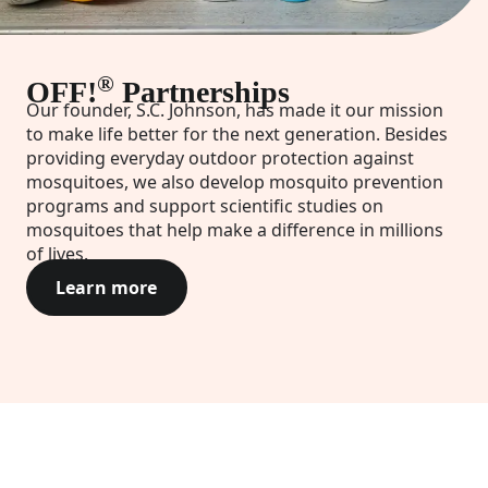
®
OFF!
Partnerships
Our founder, S.C. Johnson, has made it our mission
to make life better for the next generation. Besides
providing everyday outdoor protection against
mosquitoes, we also develop mosquito prevention
programs and support scientific studies on
mosquitoes that help make a difference in millions
of lives.
Learn more