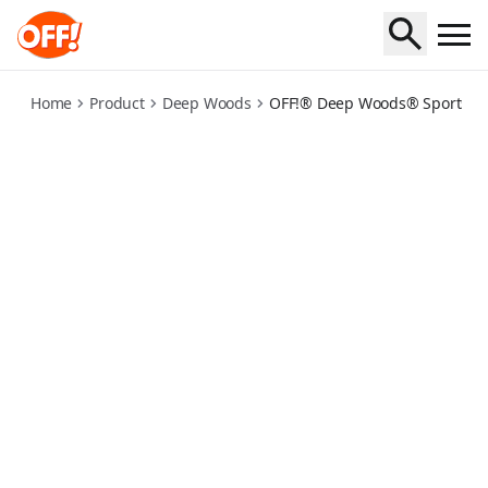
deep-woods-for-sportsmen-insect-repellent-dry
Home
Product
Deep Woods
OFF!® Deep Woods® Sportsmen