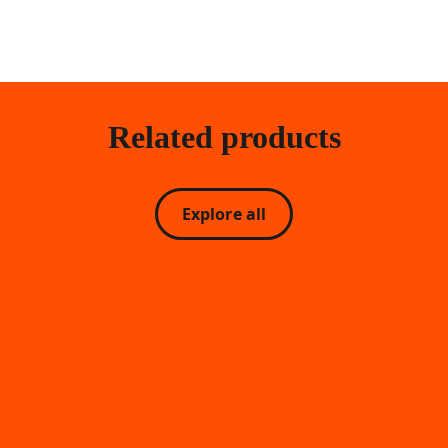
Related products
Explore all