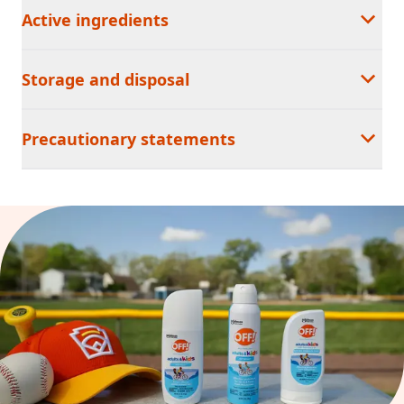
Active ingredients
Storage and disposal
Precautionary statements