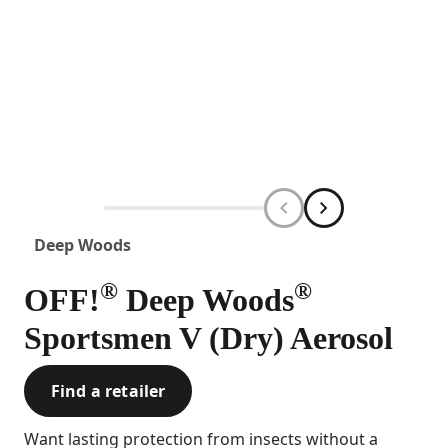
Deep Woods
®
®
OFF!
Deep Woods
Sportsmen V (Dry) Aerosol
Find a retailer
Want lasting protection from insects without a