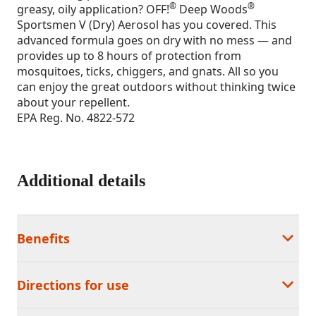
®
®
greasy, oily application? OFF!
Deep Woods
Sportsmen V (Dry) Aerosol has you covered. This
advanced formula goes on dry with no mess — and
provides up to 8 hours of protection from
mosquitoes, ticks, chiggers, and gnats. All so you
can enjoy the great outdoors without thinking twice
about your repellent.
EPA Reg. No. 4822-572
Additional details
Benefits
Directions for use