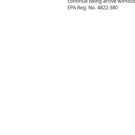
continue being active without
EPA Reg. No. 4822-380