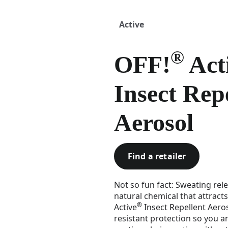
Active
®
OFF!
Act
Insect Rep
Aerosol
Find a retailer
Not so fun fact: Sweating rele
natural chemical that attract
®
Active
Insect Repellent Aero
resistant protection so you 