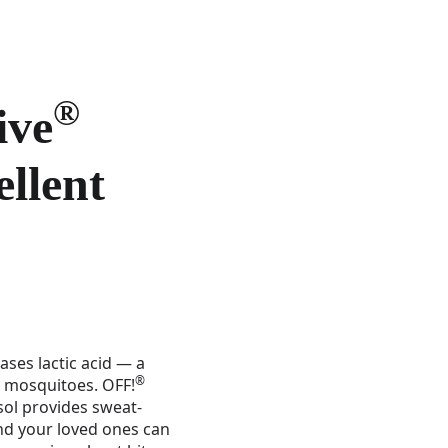
®
ive
ellent
ases lactic acid — a
®
s mosquitoes. OFF!
sol provides sweat-
and your loved ones can