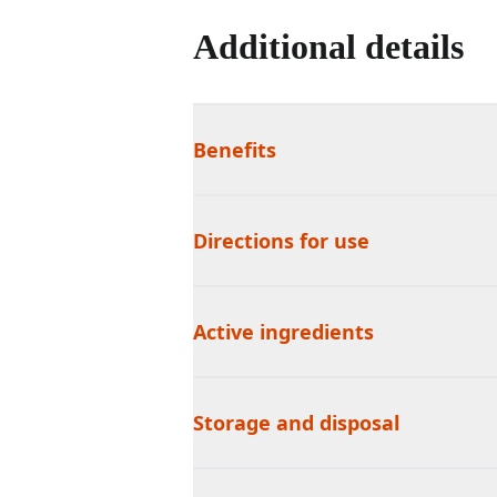
Additional details
Benefits
Directions for use
Active ingredients
Storage and disposal