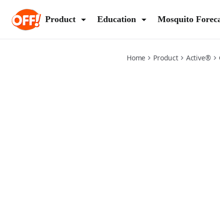
active-insect-repellent
Product
Education
Mosquito Forec
Home
Product
Active®