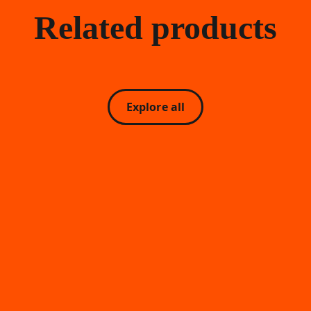
Related products
Explore all