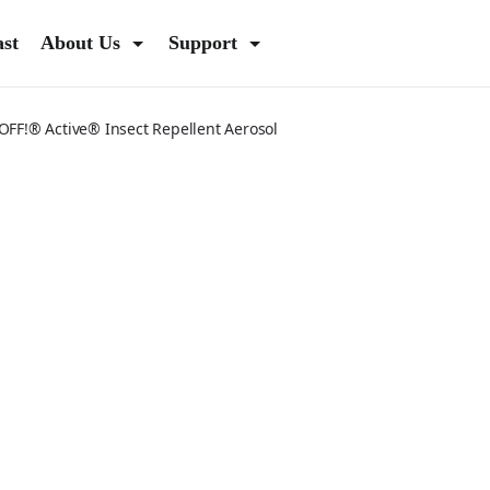
ast
About Us
Support
OFF!® Active® Insect Repellent Aerosol