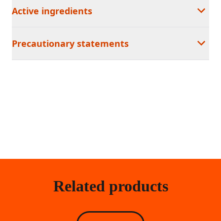
Active ingredients
Precautionary statements
Related products