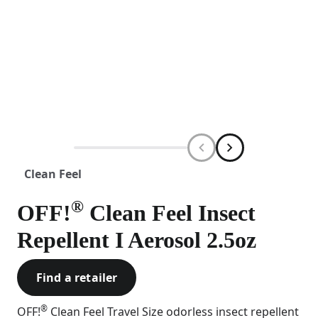
Clean Feel
®
OFF!
Clean Feel Insect
Repellent I Aerosol 2.5oz
Find a retailer
®
OFF!
Clean Feel Travel Size odorless insect repellent