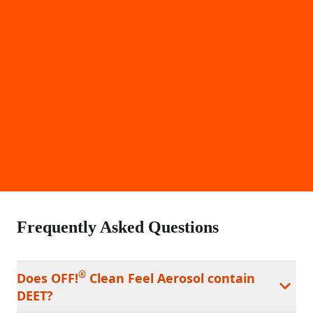
Frequently Asked Questions
®
Does OFF!
Clean Feel Aerosol contain
DEET?