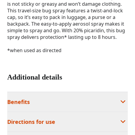
is not sticky or greasy and won’t damage clothing.
This travel-size bug spray features a twist-and-lock
cap, so it’s easy to pack in luggage, a purse or a
backpack. The easy-to-apply aerosol spray makes it
simple to spray and go. With 20% picaridin, this bug
spray delivers protection* lasting up to 8 hours.
*when used as directed
Additional details
Benefits
Directions for use