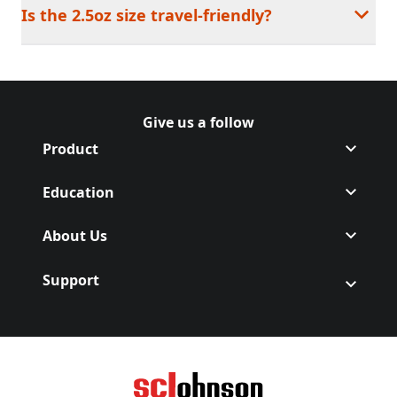
Is the 2.5oz size travel-friendly?
Give us a follow
Follow Off on Facebook
(Opens in a new tab)
Follow Off on Instagram
(Opens in a new tab)
Product
Education
About Us
Support