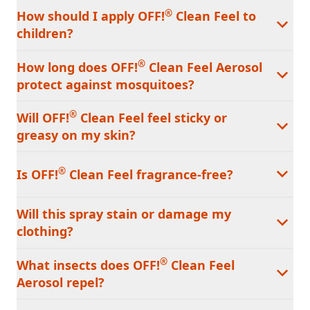
®
How should I apply OFF!
Clean Feel to
children?
®
How long does OFF!
Clean Feel Aerosol
protect against mosquitoes?
®
Will OFF!
Clean Feel feel sticky or
greasy on my skin?
®
Is OFF!
Clean Feel fragrance-free?
Will this spray stain or damage my
clothing?
®
What insects does OFF!
Clean Feel
Aerosol repel?