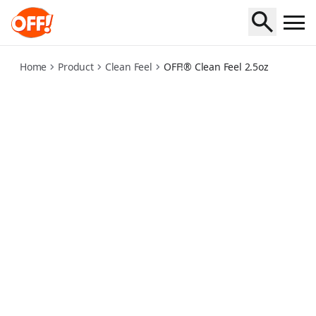
off-clean-feel-2-5oz
Home
Product
Clean Feel
OFF!® Clean Feel 2.5oz