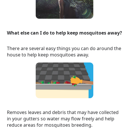
What else can I do to help keep mosquitoes away?
There are several easy things you can do around the
house to help keep mosquitoes away.
Removes leaves and debris that may have collected
in your gutters so water may flow freely and help
reduce areas for mosquitoes breeding.