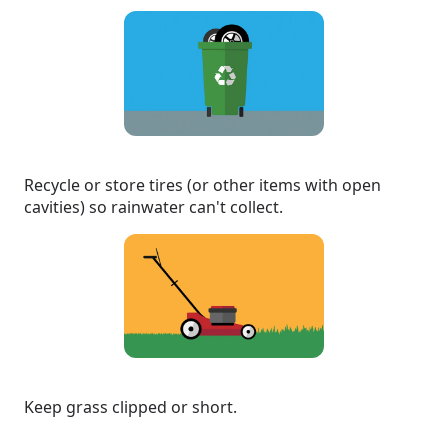
Recycle or store tires (or other items with open
cavities) so rainwater can't collect.
Keep grass clipped or short.