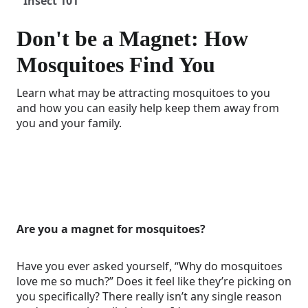
Insect 101
Don't be a Magnet: How
Mosquitoes Find You
Learn what may be attracting mosquitoes to you
and how you can easily help keep them away from
you and your family.
Are you a magnet for mosquitoes?
Have you ever asked yourself, “Why do mosquitoes
love me so much?” Does it feel like they’re picking on
you specifically? There really isn’t any single reason