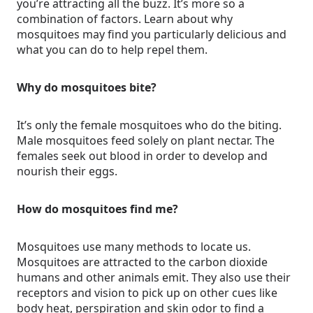
you’re attracting all the buzz. It’s more so a
combination of factors. Learn about why
mosquitoes may find you particularly delicious and
what you can do to help repel them.
Why do mosquitoes bite?
It’s only the female mosquitoes who do the biting.
Male mosquitoes feed solely on plant nectar. The
females seek out blood in order to develop and
nourish their eggs.
How do mosquitoes find me?
Mosquitoes use many methods to locate us.
Mosquitoes are attracted to the carbon dioxide
humans and other animals emit. They also use their
receptors and vision to pick up on other cues like
body heat, perspiration and skin odor to find a