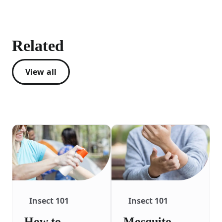
Related
View all
Insect 101
Insect 101
How to
Mosquito