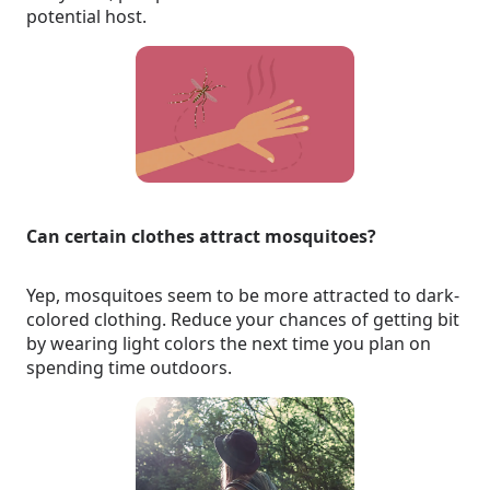
potential host.
Can certain clothes attract mosquitoes?
Yep, mosquitoes seem to be more attracted to dark-
colored clothing. Reduce your chances of getting bit
by wearing light colors the next time you plan on
spending time outdoors.