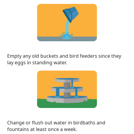
Empty any old buckets and bird feeders since they
lay eggs in standing water.
Change or flush out water in birdbaths and
fountains at least once a week.