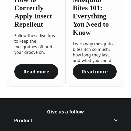
Correctly
Bites 101:
Apply Insect
Everything
Repellent
You Need to
Know
Follow these five tips
to keep the
Learn why mosquito
mosquitoes off and
bites itch so much,
your groove on.
how long they last,
and what you can do
to reduce swelling.
Read more
Read more
How to Correctly Apply Insect Repellent
Mosquito Bites 
Give us a follow
Follow Off on Facebook
(Opens in a new tab)
Follow Off on Instagram
(Opens in a new tab)
Product