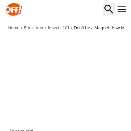
how-mosquitoes-find-you
Home
Education
Insects 101
Don't be a Magnet: How Mosq