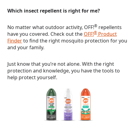
Which insect repellent is right for me?
®
No matter what outdoor activity, OFF!
repellents
®
have you covered. Check out the
OFF!
Product
Finder
to find the right mosquito protection for you
and your family.
Just know that you’re not alone. With the right
protection and knowledge, you have the tools to
help protect yourself.