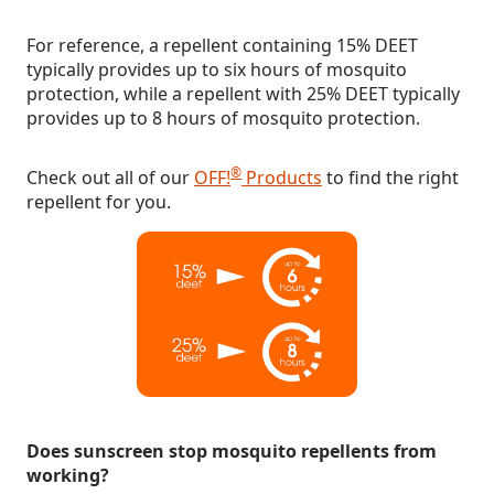
For reference, a repellent containing 15% DEET
typically provides up to six hours of mosquito
protection, while a repellent with 25% DEET typically
provides up to 8 hours of mosquito protection.
®
Check out all of our
OFF!
Products
to find the right
repellent for you.
Does sunscreen stop mosquito repellents from
working?