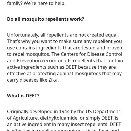
family? We’re here to help.
Do all mosquito repellents work?
Unfortunately, all repellents are not created equal.
That’s why you want to make sure any repellent you
use contains ingredients that are tested and proven
to repel mosquitos. The Centers for Disease Control
and Prevention recommends repellents that contain
active ingredients such as DEET because they are
effective at protecting against mosquitoes that may
carry diseases like Zika.
What is DEET?
Originally developed in 1944 by the US Department
of Agriculture, diethyltoluamide, or simply DEET, is
an active ingredient in many insect repellents. DEET
is effective in repelling mosquitoes, ticks, fleas and