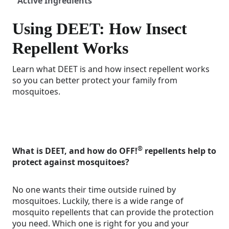
Active Ingredients
Using DEET: How Insect
Repellent Works
Learn what DEET is and how insect repellent works
so you can better protect your family from
mosquitoes.
®
What is DEET, and how do OFF!
repellents help to
protect against mosquitoes?
No one wants their time outside ruined by
mosquitoes. Luckily, there is a wide range of
mosquito repellents that can provide the protection
you need. Which one is right for you and your