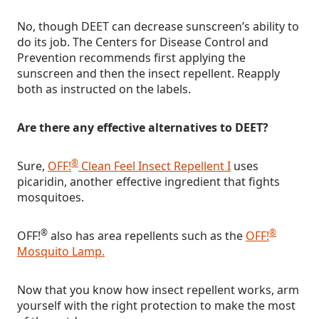
No, though DEET can decrease sunscreen’s ability to
do its job. The Centers for Disease Control and
Prevention recommends first applying the
sunscreen and then the insect repellent. Reapply
both as instructed on the labels.
Are there any effective alternatives to DEET?
®
Sure,
OFF!
Clean Feel Insect Repellent I
uses
picaridin, another effective ingredient that fights
mosquitoes.
®
®
OFF!
also has area repellents such as the
OFF!
Mosquito Lamp.
Now that you know how insect repellent works, arm
yourself with the right protection to make the most