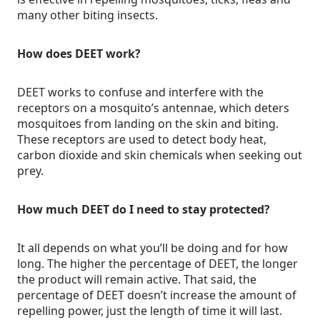
many other biting insects.
How does DEET work?
DEET works to confuse and interfere with the
receptors on a mosquito’s antennae, which deters
mosquitoes from landing on the skin and biting.
These receptors are used to detect body heat,
carbon dioxide and skin chemicals when seeking out
prey.
How much DEET do I need to stay protected?
It all depends on what you’ll be doing and for how
long. The higher the percentage of DEET, the longer
the product will remain active. That said, the
percentage of DEET doesn’t increase the amount of
repelling power, just the length of time it will last.