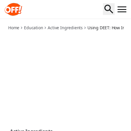
using-deet-how-insect-repellent-works
Home
Education
Active Ingredients
Using DEET: How Insec