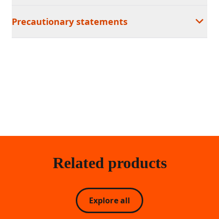
Precautionary statements
Related products
Explore all