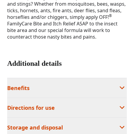
and stings? Whether from mosquitoes, bees, wasps,
ticks, hornets, ants, fire ants, deer flies, sand fleas,
®
horseflies and/or chiggers, simply apply OFF!
FamilyCare Bite and Itch Relief ASAP to the insect
bite area and our special formula will work to
counteract those nasty bites and pains.
Additional details
Benefits
Directions for use
Storage and disposal