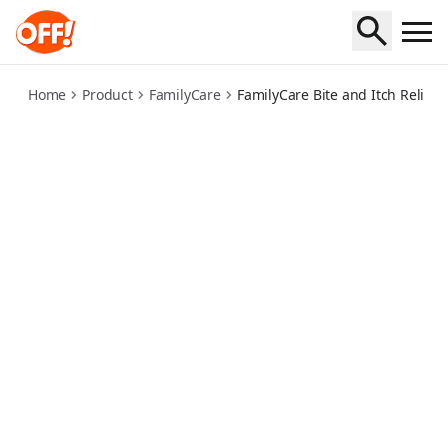
family-care-bite-and-itch-relief
Home
Product
FamilyCare
FamilyCare Bite and Itch Relief