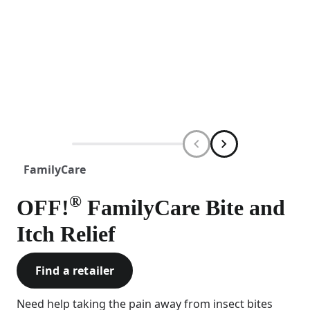
FamilyCare
®
OFF!
FamilyCare Bite and
Itch Relief
Find a retailer
Need help taking the pain away from insect bites