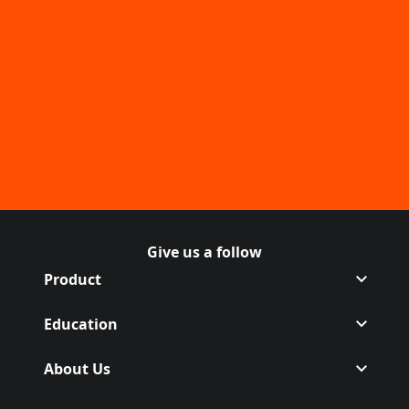
Give us a follow
Follow Off on Facebook
(Opens in a new tab)
Follow Off on Instagram
(Opens in a new tab)
Product
Education
About Us