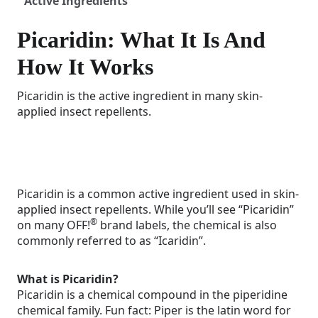
Active Ingredients
Picaridin: What It Is And
How It Works
Picaridin is the active ingredient in many skin-
applied insect repellents.
Picaridin is a common active ingredient used in skin-
applied insect repellents. While you’ll see “Picaridin”
®
on many OFF!
brand labels, the chemical is also
commonly referred to as “Icaridin”.
What is Picaridin?
Picaridin is a chemical compound in the piperidine
chemical family. Fun fact: Piper is the latin word for