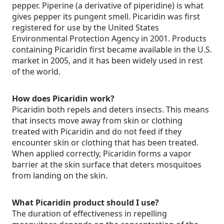
pepper. Piperine (a derivative of piperidine) is what
gives pepper its pungent smell. Picaridin was first
registered for use by the United States
Environmental Protection Agency in 2001. Products
containing Picaridin first became available in the U.S.
market in 2005, and it has been widely used in rest
of the world.
How does Picaridin work?
Picaridin both repels and deters insects. This means
that insects move away from skin or clothing
treated with Picaridin and do not feed if they
encounter skin or clothing that has been treated.
When applied correctly, Picaridin forms a vapor
barrier at the skin surface that deters mosquitoes
from landing on the skin.
What Picaridin product should I use?
The duration of effectiveness in repelling