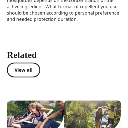
mosquitoes depends on the concentration of the
active ingredient. What format of repellent you use
should be chosen according to personal preference
and needed protection duration.
Related
View all