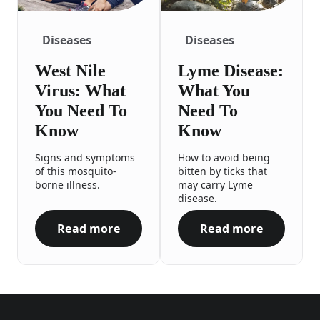
Diseases
Diseases
West Nile
Lyme Disease:
Virus: What
What You
You Need To
Need To
Know
Know
Signs and symptoms
How to avoid being
of this mosquito-
bitten by ticks that
borne illness.
may carry Lyme
disease.
Read more
Read more
West Nile Virus: What You Need To Know
Lyme Disease: 