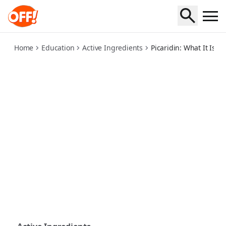
picaridin-what-it-is-and-how-it-works
Home
Education
Active Ingredients
Picaridin: What It Is 