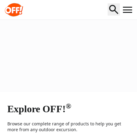
Home
®
Explore OFF!
Browse our complete range of products to help you get
more from any outdoor excursion.