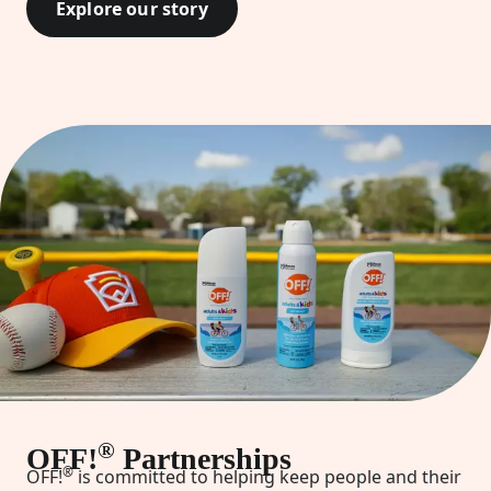
Explore our story
®
OFF!
Partnerships
®
OFF!
is committed to helping keep people and their