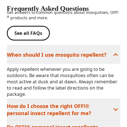
Frequently Asked Questions
Get answers to common questions about mosquitoes, OFF!
®
products and more.
See all FAQs
When should I use mosquito repellent?
Apply repellent whenever you are going to be
outdoors. Be aware that mosquitoes often can be
most active at dusk and at dawn. Always remember
to read and follow the label directions on the
package.
How do I choose the right OFF!®
personal insect repellent for me?
Do OFF!® personal insect repellents