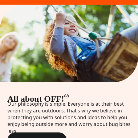
®
All about OFF!
Our philosophy is simple: Everyone is at their best
when they are outdoors. That’s why we believe in
protecting you with solutions and ideas to help you
enjoy being outside more and worry about bug bites
less.