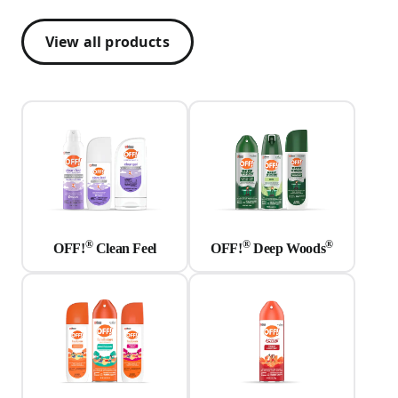
View all products
®
®
®
OFF!
Clean Feel
OFF!
Deep Woods