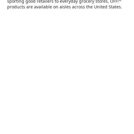
sporting good retailers to everyday grocery stores, OFF!
you deserve.
products are available on aisles across the United States.