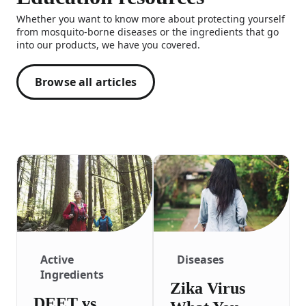
Whether you want to know more about protecting yourself
from mosquito-borne diseases or the ingredients that go
into our products, we have you covered.
Browse all articles
Active
Diseases
Ingredients
Zika Virus
DEET vs.