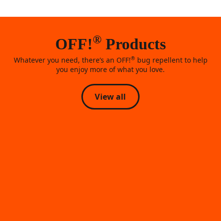
®
OFF!
Products
®
Whatever you need, there’s an OFF!
bug repellent to help
you enjoy more of what you love.
View all