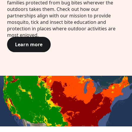
families protected from bug bites wherever the
outdoors takes them. Check out how our
partnerships align with our mission to provide
mosquito, tick and insect bite education and
protection in places where outdoor activities are
most enjoyed.
Learn more