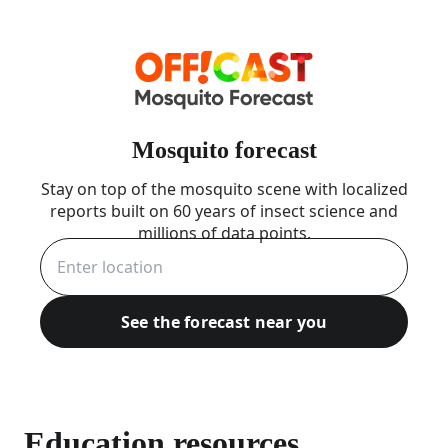
Mosquito forecast
Stay on top of the mosquito scene with localized
reports built on 60 years of insect science and
millions of data points.
See the forecast near you
Education resources