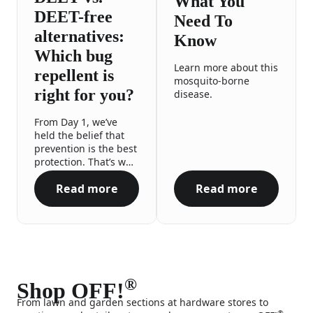
What You
DEET-free
Need To
alternatives:
Know
Which bug
Learn more about this
repellent is
mosquito-borne
right for you?
disease.
From Day 1, we’ve
held the belief that
prevention is the best
protection. That’s why
we proudly offer a
Read more
Read more
range of repellent
DEET vs. DEET-free alternatives: Which bug 
Zika Virus What
options to meet you
and your family’s
needs, no matter the
occasion or your
preferences. All so
you can enjoy your
outdoor adventures
®
Shop OFF!
with the confidence
From lawn and garden sections at hardware stores to
and peace of mind
®