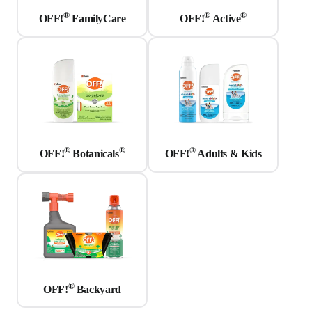
®
®
®
OFF!
FamilyCare
OFF!
Active
®
®
®
OFF!
Botanicals
OFF!
Adults & Kids
®
OFF!
Backyard